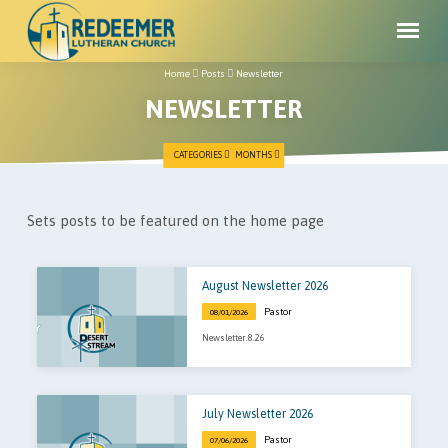
Home
Posts
Newsletter
NEWSLETTER
CATEGORIES
MONTHS
NEWSLETTER
Sets posts to be featured on the home page
August Newsletter 2026
Pastor
08/01/2026
Newsletter.8.26
July Newsletter 2026
Pastor
07/06/2026