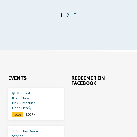
1
2
EVENTS
REDEEMER ON
FACEBOOK
📖 Midweek
Bible Class
Link & Meeting
Code Here👇
5:00 PM
TODAY
♱ Sunday Divine
Service