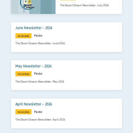
The Desert Stream Newsletter- July 2026
June Newsletter – 2026
Pastor
05/29/2026
The Desert Stream Newsletter- June 2026
May Newsletter – 2026
Pastor
05/12/2026
The Desert Stream Newsletter- May 2026
April Newsletter – 2026
Pastor
04/12/2026
The Desert Stream Newsletter- April 2026