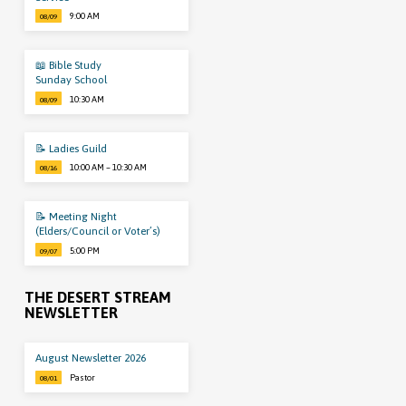
9:00 AM
08/09
📖 Bible Study
Sunday School
10:30 AM
08/09
📝 Ladies Guild
10:00 AM – 10:30 AM
08/16
📝 Meeting Night
(Elders/Council or Voter’s)
5:00 PM
09/07
THE DESERT STREAM
NEWSLETTER
August Newsletter 2026
Pastor
08/01