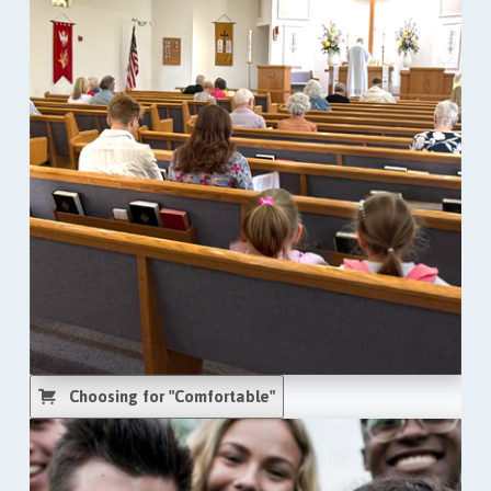
Choosing for "Comfortable"