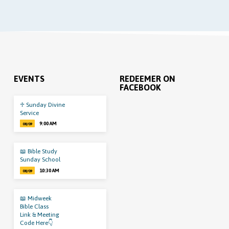
EVENTS
REDEEMER ON
FACEBOOK
♱ Sunday Divine
Service
9:00 AM
08/09
📖 Bible Study
Sunday School
10:30 AM
08/09
📖 Midweek
Bible Class
Link & Meeting
Code Here👇