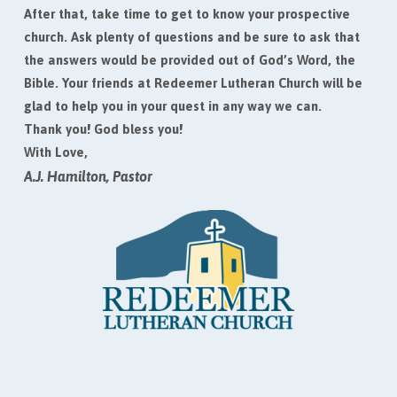
After that, take time to get to know your prospective
church. Ask plenty of questions and be sure to ask that
the answers would be provided out of God’s Word, the
Bible. Your friends at Redeemer Lutheran Church will be
glad to help you in your quest in any way we can.
Thank you! God bless you!
With Love,
A.J. Hamilton, Pastor