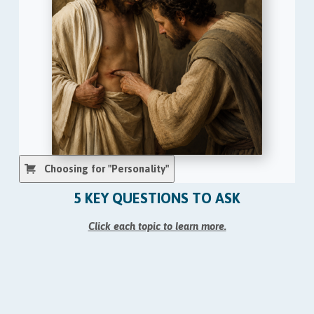
Choosing for "Personality"
5 KEY QUESTIONS TO ASK
Click each topic to learn more.
1. Pastor, do you personally believe that Adam and
Eve were two real, flesh-and-blood people?
2. Pastor, do you personally believe that Jonah
was swallowed by an actual fish?