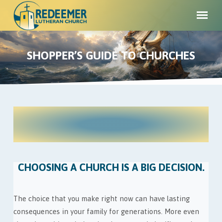
SHOPPER’S GUIDE TO CHURCHES
WE'RE PASSIONATE ABOUT ONE
SHOPPER’S
THING...
GUIDE
YOUR SALVATION!
TO
CHURCHES
CHOOSING A CHURCH IS A BIG DECISION.
The choice that you make right now can have lasting
consequences in your family for generations. More even