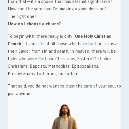
than that—it’s a choice that has eternal significance!
How can I be sure that I’m making a good decision?
The right one?
How do I choose a church?
To begin with, there really is only "
One Holy Christian
Church
." It consists of all those who have faith in Jesus as
their Savior from sin and death. In heaven, there will be
folks who were Catholic Christians, Eastern Orthodox
Christians, Baptists, Methodists, Episcopalians,
Presbyterians, Lutherans, and others.
That said, you do not want to trust the care of your soul to
just anyone.