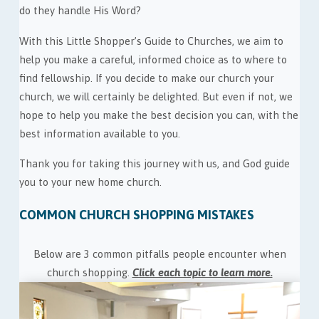
do they handle His Word?
With this Little Shopper’s Guide to Churches, we aim to
help you make a careful, informed choice as to where to
find fellowship. If you decide to make our church your
church, we will certainly be delighted. But even if not, we
hope to help you make the best decision you can, with the
best information available to you.
Thank you for taking this journey with us, and God guide
you to your new home church.
COMMON CHURCH SHOPPING MISTAKES
Below are 3 common pitfalls people encounter when
church shopping.
Click each topic to learn more.