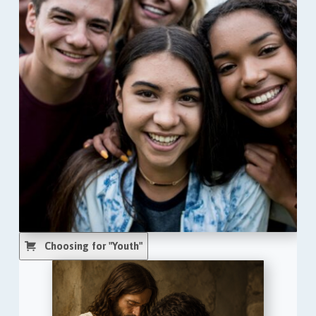
Choosing for "Youth"