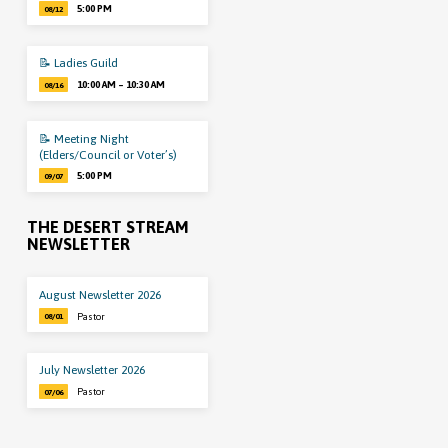
5:00 PM
08/12
📝 Ladies Guild
10:00 AM – 10:30 AM
08/16
📝 Meeting Night
(Elders/Council or Voter’s)
5:00 PM
09/07
THE DESERT STREAM
NEWSLETTER
August Newsletter 2026
Pastor
08/01
July Newsletter 2026
Pastor
07/06