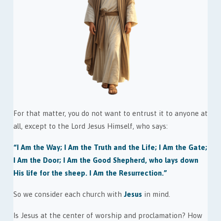
For that matter, you do not want to entrust it to anyone at
all, except to the Lord Jesus Himself, who says:
“I Am the Way; I Am the Truth and the Life; I Am the Gate;
I Am the Door; I Am the Good Shepherd, who lays down
His life for the sheep. I Am the Resurrection.”
So we consider each church with
Jesus
in mind.
Is Jesus at the center of worship and proclamation? How