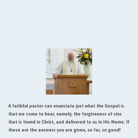
3. Pastor, do you believe that Jesus was born to an
actual virgin?
4. Pastor, do you believe that Jesus bodily rose
from the dead on the third day?
5. How are we saved?
A faithful pastor can enunciate just what the Gospel is
that we come to hear, namely, the forgiveness of sins
that is found in Christ, and delivered to us in His Name. If
these are the answers you are given, so far, so good!