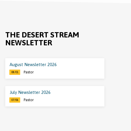
THE DESERT STREAM
NEWSLETTER
August Newsletter 2026
Pastor
08/01
July Newsletter 2026
Pastor
07/06