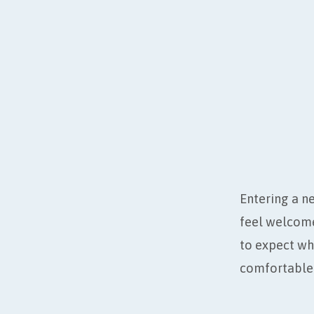
VISIT
REDE
Entering a ne
feel welcome
to expect wh
comfortable 