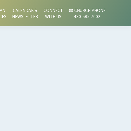
RAN
CALENDAR &
CONNECT
☎︎ CHURCH PHONE
CES
NEWSLETTER
WITH US
480-585-7002