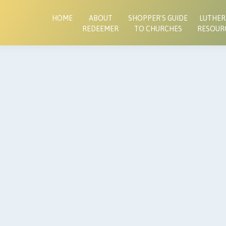
HOME
ABOUT
SHOPPER’S GUIDE
LUTHE
REDEEMER
TO CHURCHES
RESOUR