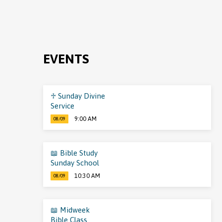
EVENTS
♱ Sunday Divine
Service
9:00 AM
08/09
📖 Bible Study
Sunday School
10:30 AM
08/09
📖 Midweek
Bible Class