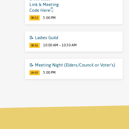
Link & Meeting
Code Here👇
5:00 PM
08/12
📝 Ladies Guild
10:00 AM – 10:30 AM
08/16
📝 Meeting Night (Elders/Council or Voter’s)
5:00 PM
09/07