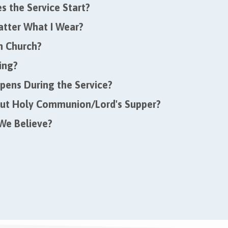
 the Service Start?
atter What I Wear?
in Church?
ing?
ens During the Service?
ut Holy Communion/Lord's Supper?
We Believe?