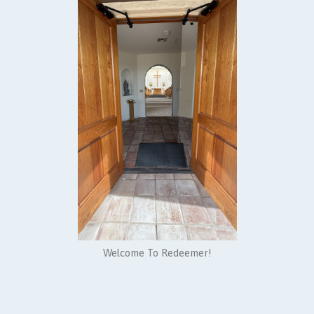
Welcome To Redeemer!