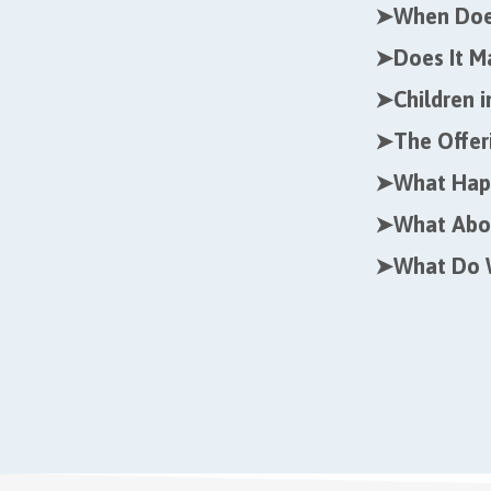
➤
When Does
➤
Does It M
➤
Children 
➤
The Offer
➤
What Happ
➤
What Abo
➤
What Do 