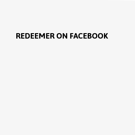
REDEEMER ON FACEBOOK