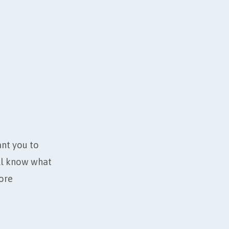
ant you to
’ll know what
ore