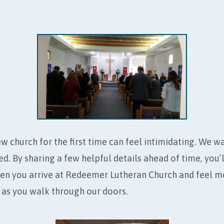
EMER
w church for the first time can feel intimidating. We w
d. By sharing a few helpful details ahead of time, you
en you arrive at Redeemer Lutheran Church and feel m
as you walk through our doors.