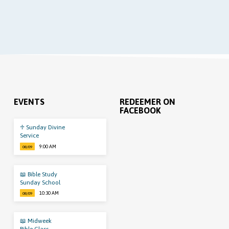
EVENTS
REDEEMER ON
FACEBOOK
♱ Sunday Divine
Service
9:00 AM
08/09
📖 Bible Study
Sunday School
10:30 AM
08/09
📖 Midweek