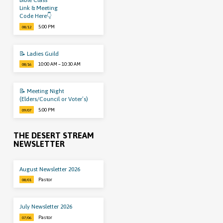
Bible Class
Link & Meeting
Code Here👇
5:00 PM
08/12
📝 Ladies Guild
10:00 AM – 10:30 AM
08/16
📝 Meeting Night
(Elders/Council or Voter’s)
5:00 PM
09/07
THE DESERT STREAM
NEWSLETTER
August Newsletter 2026
Pastor
08/01
July Newsletter 2026
Pastor
07/06