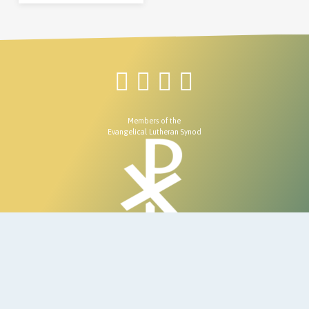
Members of the
Evangelical Lutheran Synod
© 2026 Redeemer Lutheran Church.
7670 E Jomax Rd, Scottsdale, AZ 85266
480- 585-7002
Site developed & Maintained by
Ecclesiastical Creations