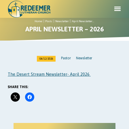
Home
Posts
Newsletter
April Newsletter…
APRIL NEWSLETTER – 2026
Pastor
Newsletter
04/12/2026
APRIL
NEWSLETTER
The Desert Stream Newsletter- April 2026
–
2026
SHARE THIS: