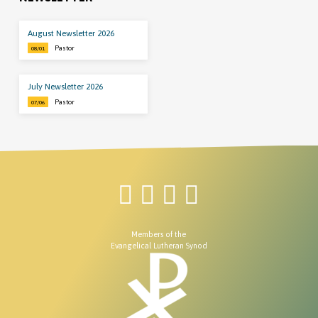
August Newsletter 2026
Pastor
08/01
July Newsletter 2026
Pastor
07/06
Members of the
Evangelical Lutheran Synod