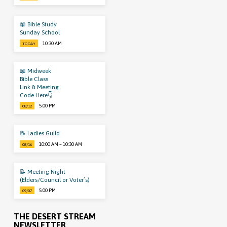
📖 Bible Study
Sunday School
10:30 AM
TODAY
📖 Midweek
Bible Class
Link & Meeting
Code Here👇
5:00 PM
08/12
📝 Ladies Guild
10:00 AM – 10:30 AM
08/16
📝 Meeting Night
(Elders/Council or Voter’s)
5:00 PM
09/07
THE DESERT STREAM
NEWSLETTER