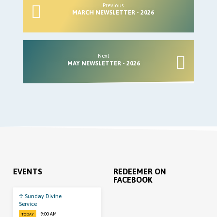
Previous
MARCH NEWSLETTER - 2026
Next
MAY NEWSLETTER - 2026
EVENTS
REDEEMER ON
FACEBOOK
♱ Sunday Divine
Service
9:00 AM
TODAY